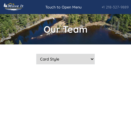
+1 218-327-9889
Touch to Open Menu
Our Team
Home
Quick Searches
Daily Hotlist
Our Featured Listings
Rainy Lake and Rainy River