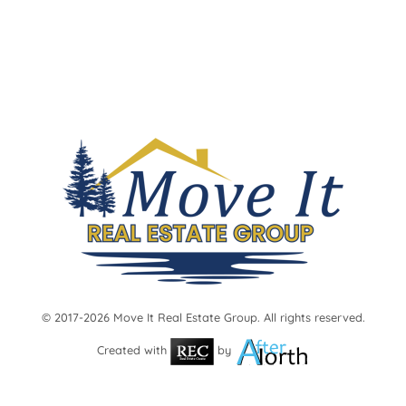
International Falls Homes
Littlefork and Koochiching County
Lots and Land
Commercial Real Estate
Kabetogama/Ash River/Crane Lake
Advanced Search
Map Search
About Us
Barry Woody Woods
Cari Rostie
Greg Williams
Julie Schumacher
Lacey Bocnuk
Adam Hanson
© 2017-2026 Move It Real Estate Group. All rights reserved.
Lucas DeBenedet
Created with
by
Contact Us
Blog