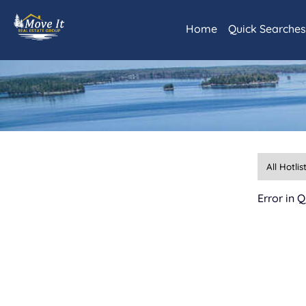
Home
Quick Searche
Daily Hotlist
Our Featured L
Rainy Lake and
International 
Littlefork and
Lots and Land
Commercial Re
Kabetogama/A
Error in 
Advanced Sear
Map Search