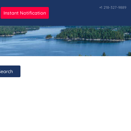
+1 218-327-9889
Instant Notification
ark
Search