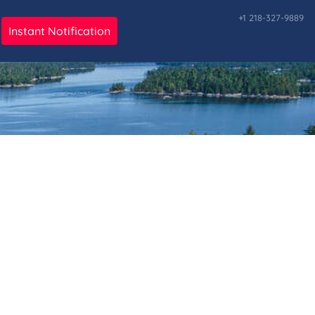
+1 218-327-9889
Instant Notification
ark