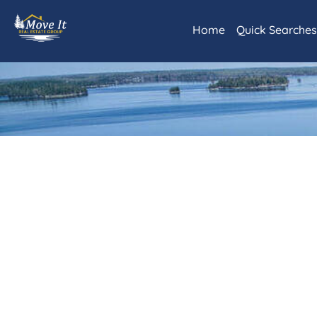
Home
Quick Searche
Daily Hotlist
Our Featured L
Rainy Lake and
International 
Littlefork and
Lots and Land
Commercial Re
Kabetogama/A
Advanced Sear
Map Search